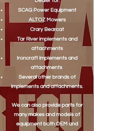
Dealer for:
SCAG Power Equipment
ALTOZ Mowers
Crary Bearcat
Tar River implements and
attachments
Ironcraft implements and
attachments
Several other brands of
implements and attachments.
We can also provide parts for
many makes and models of
equipment both OEM and