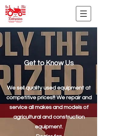
Get to Know Us
We sell quality used equipment at
competitive prices!!! We repair and
service all makes and models of
agricultural and construction
equipment.