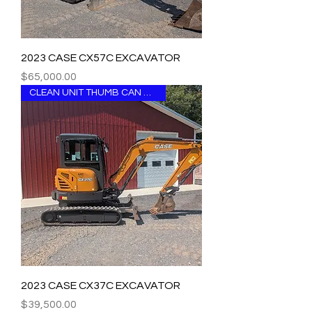
2023 CASE CX57C EXCAVATOR
Price
$65,000.00
CLEAN UNIT THUMB CAN BE ADDED
2023 CASE CX37C EXCAVATOR
Price
$39,500.00