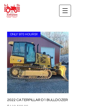
ONLY 970 HOURS!!
2022 CATERPILLAR D1 BULLDOZER