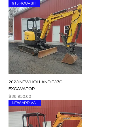
915 HOURS!!!!
2023 NEW HOLLAND E37C
EXCAVATOR
Price
$36,950.00
NEW ARRIVAL