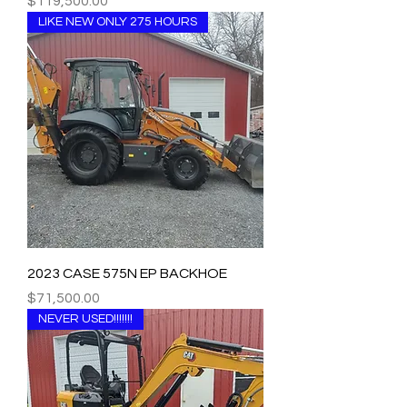
Price
$119,500.00
LIKE NEW ONLY 275 HOURS
2023 CASE 575N EP BACKHOE
Price
$71,500.00
NEVER USED!!!!!!!