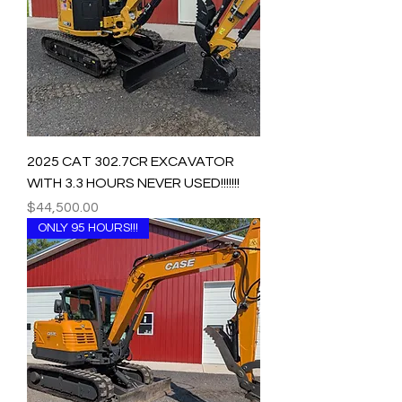
2025 CAT 302.7CR EXCAVATOR
WITH 3.3 HOURS NEVER USED!!!!!!!
Price
$44,500.00
ONLY 95 HOURS!!!