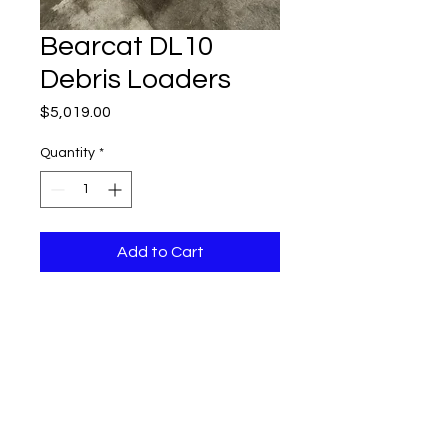
Bearcat DL10
Debris Loaders
Price
$5,019.00
Quantity
*
Add to Cart
DL10 10" DEBRIS LOADER WITH A 
18HP BRIGGS GAS MOTOR MSRP 
$5019